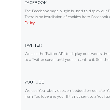
FACEBOOK
The Facebook page plugin is used to display our F
There is no installation of cookies from Facebook a
Policy
.
TWITTER
We use the Twitter API to display our tweets timel
to a Twitter server until you consent to it. See the
YOUTUBE
We use YouTube videos embedded on our site. YouTu
from YouTube and your IP is not sent to a YouTube 