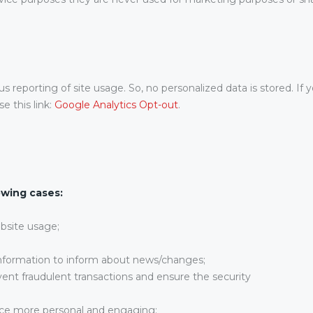
reporting of site usage. So, no personalized data is stored. If y
e this link:
Google Analytics Opt-out
.
owing cases:
ebsite usage;
information to inform about news/changes;
vent fraudulent transactions and ensure the security
ce more personal and engaging;