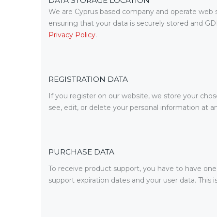
DATA STORAGE LOCATION
We are Cyprus based company and operate web se
ensuring that your data is securely stored and G
Privacy Policy
.
REGISTRATION DATA
If you register on our website, we store your cho
see, edit, or delete your personal information at
PURCHASE DATA
To receive product support, you have to have on
support expiration dates and your user data. This 