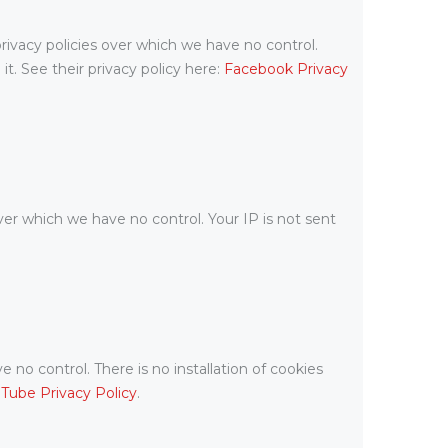
rivacy policies over which we have no control.
t. See their privacy policy here:
Facebook Privacy
ver which we have no control. Your IP is not sent
o control. There is no installation of cookies
Tube Privacy Policy
.