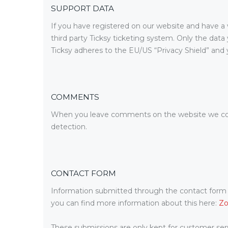
SUPPORT DATA
If you have registered on our website and have a 
third party Ticksy ticketing system. Only the data
Ticksy adheres to the EU/US “Privacy Shield” and y
COMMENTS
When you leave comments on the website we coll
detection.
CONTACT FORM
Information submitted through the contact form o
you can find more information about this here:
Zo
These submissions are only kept for customer serv