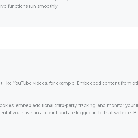
ive functions run smoothly.
, like YouTube videos, for example. Embedded content from oth
okies, embed additional third-party tracking, and monitor your 
nt if you have an account and are logged-in to that website. Bel