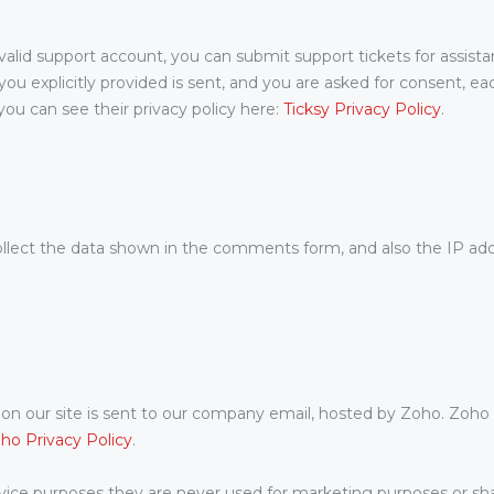
valid support account, you can submit support tickets for assist
 you explicitly provided is sent, and you are asked for consent, 
ou can see their privacy policy here:
Ticksy Privacy Policy
.
ect the data shown in the comments form, and also the IP addr
n our site is sent to our company email, hosted by Zoho. Zoho 
ho Privacy Policy
.
ice purposes they are never used for marketing purposes or shar