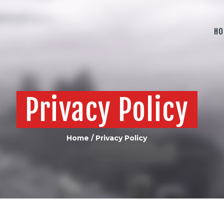
HOME
ABOUT US
HO
PRODUCTS
CONTACT US
Privacy Policy
Home
Privacy Policy