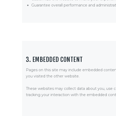
Guarantee overall performance and administrat
3. EMBEDDED CONTENT
Pages on this site may include embedded content
you visited the other website.
These websites may collect data about you, use co
tracking your interaction with the embedded conte