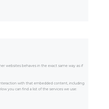
er websites behaves in the exact same way as if
interaction with that embedded content, including
ow you can find a list of the services we use: