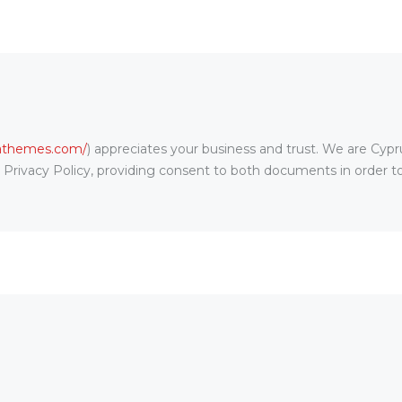
rathemes.com/
) appreciates your business and trust
. We are Cyp
s Privacy Policy, providing consent to both documents in order t