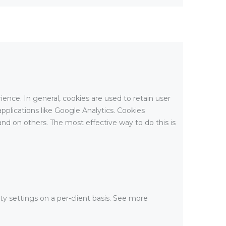
rience. In general, cookies are used to retain user
pplications like Google Analytics. Cookies
nd on others. The most effective way to do this is
ty settings on a per-client basis. See more