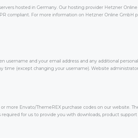
rvers hosted in Germany. Our hosting provider Hetzner Online
DPR compliant. For more information on Hetzner Online GmbH pri
sen username and your email address and any additional personal
 any time (except changing your username). Website administrators
e or more Envato/ThemeREX purchase codes on our website. The
is required for us to provide you with downloads, product suppor