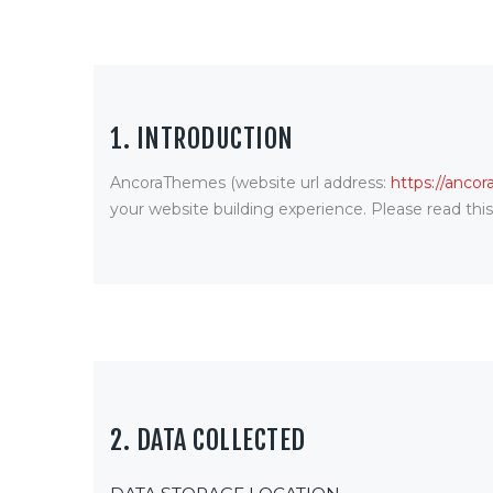
1. INTRODUCTION
AncoraThemes (website url address:
https://anco
your website building experience. Please read thi
2. DATA COLLECTED