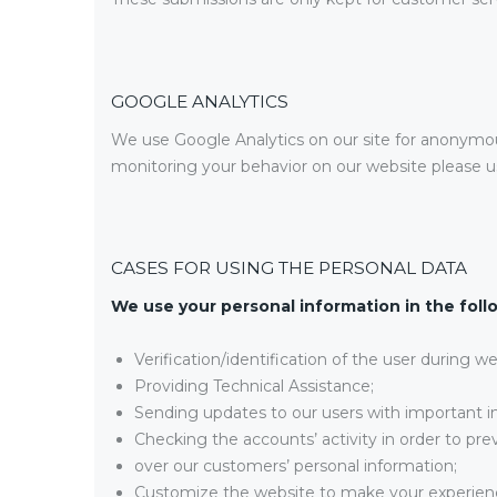
GOOGLE ANALYTICS
We use Google Analytics on our site for anonymous 
monitoring your behavior on our website please us
CASES FOR USING THE PERSONAL DATA
We use your personal information in the foll
Verification/identification of the user during w
Providing Technical Assistance;
Sending updates to our users with important 
Checking the accounts’ activity in order to pre
over our customers’ personal information;
Customize the website to make your experien