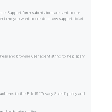
ance. Support form submissions are sent to our
each time you want to create a new support ticket.
ess and browser user agent string to help spam
adheres to the EU/US “Privacy Shield” policy and
ed with third parties.