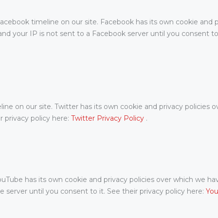
acebook timeline on our site. Facebook has its own cookie and p
nd your IP is not sent to a Facebook server until you consent to i
ine on our site. Twitter has its own cookie and privacy policies o
ir privacy policy here:
Twitter Privacy Policy
.
be has its own cookie and privacy policies over which we have n
server until you consent to it. See their privacy policy here:
You