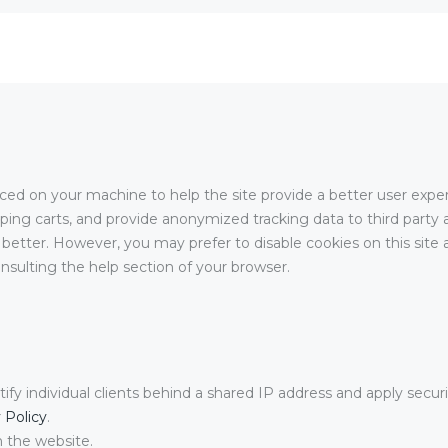
placed on your machine to help the site provide a better user expe
pping carts, and provide anonymized tracking data to third party a
better. However, you may prefer to disable cookies on this site a
nsulting the help section of your browser.
ify individual clients behind a shared IP address and apply securi
 Policy
.
n the website.