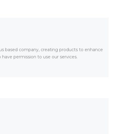
rus based company, creating products to enhance
o have permission to use our services.