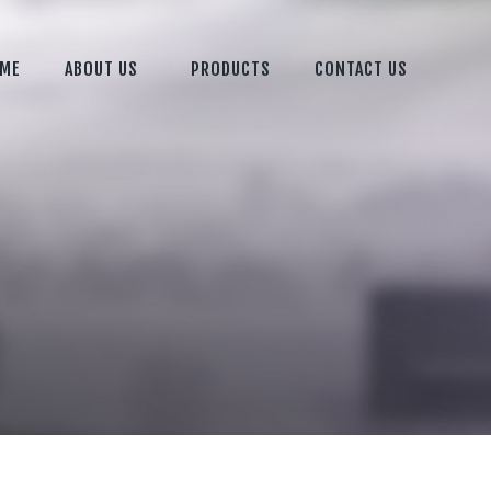
ME
ABOUT US
PRODUCTS
CONTACT US