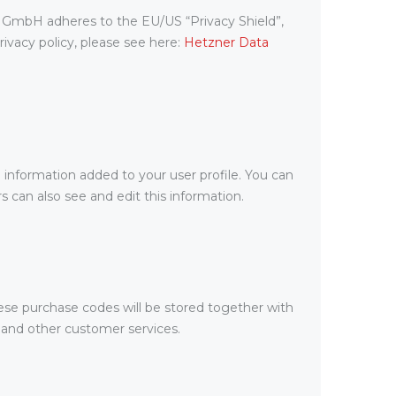
 GmbH adheres to the EU/US “Privacy Shield”,
vacy policy, please see here:
Hetzner Data
 information added to your user profile. You can
 can also see and edit this information.
se purchase codes will be stored together with
t and other customer services.