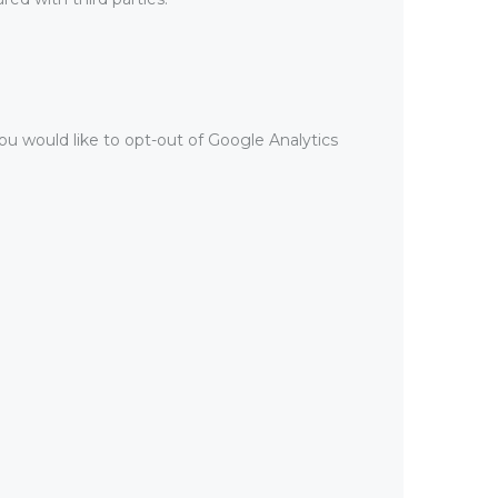
ou would like to opt-out of Google Analytics